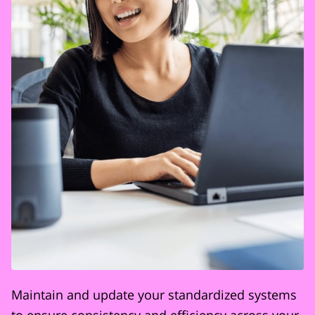
Maintain and update your standardized systems
to ensure consistency and efficiency across your