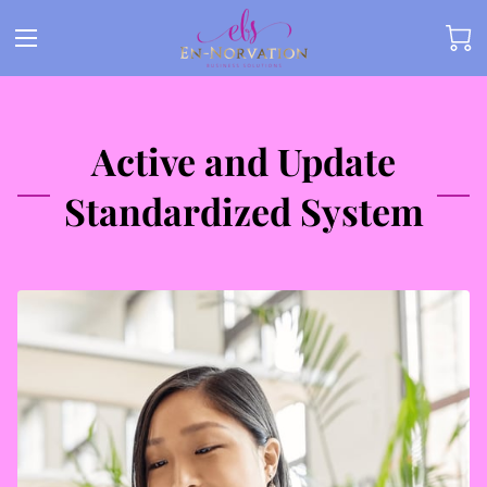
Active and Update
Standardized System