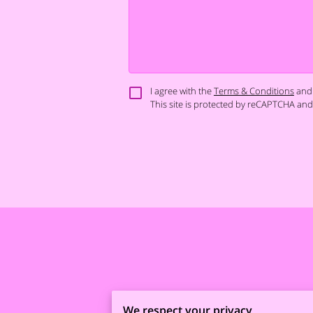
I agree with the
Terms & Conditions
and
This site is protected by reCAPTCHA an
We respect your privacy