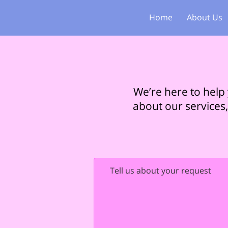
Home
About Us
We’re here to help
about our services,
Tell us about your request