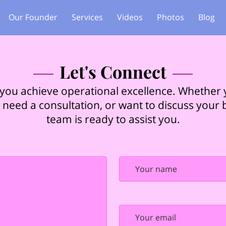
Our Founder
Services
Videos
Photos
Blog
Let's Connect
 you achieve operational excellence. Whether
 need a consultation, or want to discuss your
team is ready to assist you.
Your name
Your email