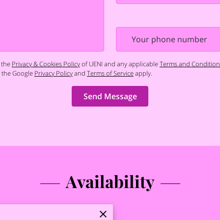
Your phone number
 the
Privacy & Cookies Policy
of UENI and any applicable
Terms and Condition
d the Google
Privacy Policy
and
Terms of Service
apply.
Send Message
Availability