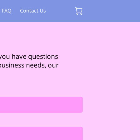
FAQ
Contact Us
 you have questions
 business needs, our