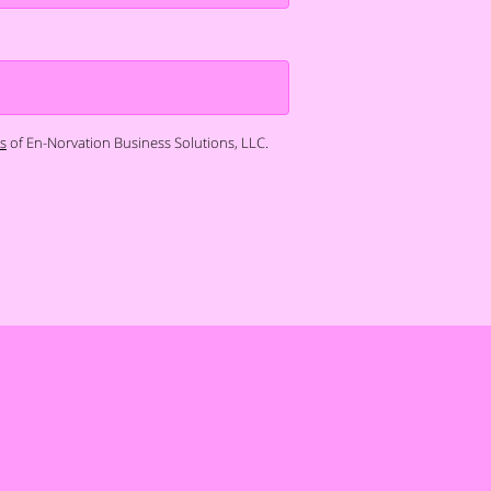
s
of En-Norvation Business Solutions, LLC.