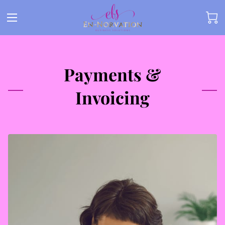
Payments &
Invoicing