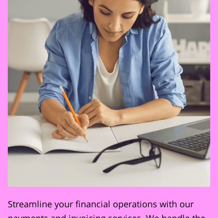
Streamline your financial operations with our
payments and invoicing services. We handle the