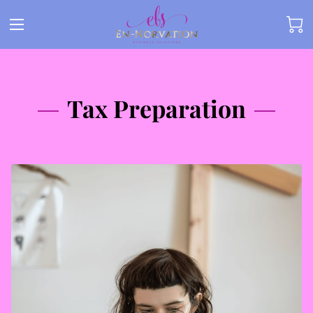
Tax Preparation