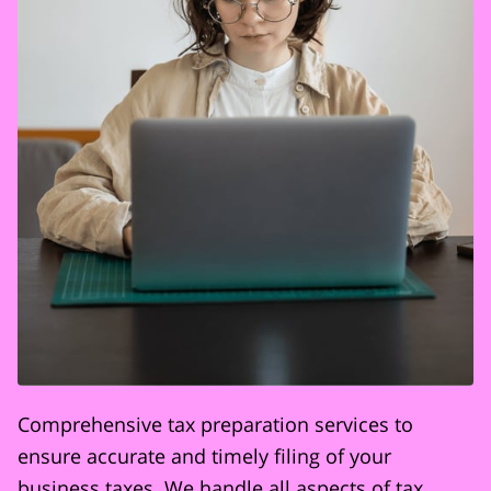
Comprehensive tax preparation services to
ensure accurate and timely filing of your
business taxes. We handle all aspects of tax