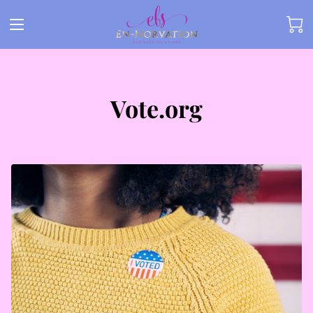
Vote.org