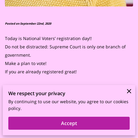
Posted on September 22nd, 2020
Today is National Voters’ registration day!!
Do not be distracted: Supreme Court is only one branch of
government.
Make a plan to vote!
If you are already registered great!
Educate yourselves on the voting process such as when early
We respect your privacy
voting starts in your state. If voting by mail make sure to
By continuing to use our website, you agree to our cookies
complete your ballot and send it in early. If you are going to
policy.
the polls get there early, take a snack, and a bottle of water.
Make sure to take your ID and wear your mask.
Accept
Stay focused!!