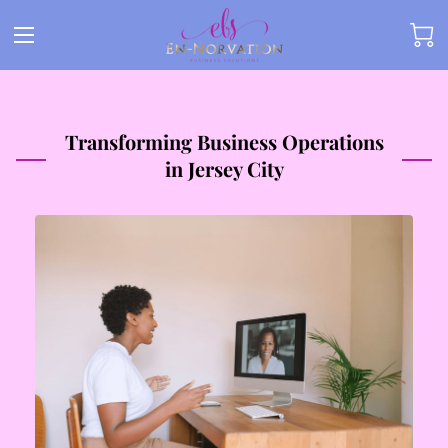
Transforming Business Operations
in Jersey City