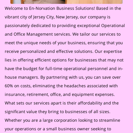
Welcome to En-Norvation Business Solutions! Based in the
vibrant city of Jersey City, New Jersey, our company is
passionately dedicated to providing exceptional Operational
and Office Management services. We tailor our services to
meet the unique needs of your business, ensuring that you
receive personalized and effective solutions. Our expertise
lies in offering efficient options for businesses that may not
have the budget for full-time operational personnel and in-
house managers. By partnering with us, you can save over
60% on costs, eliminating the headaches associated with
insurance, retirement, office, and equipment expenses.
What sets our services apart is their affordability and the
significant value they bring to businesses of all sizes.
Whether you are a large corporation looking to streamline
your operations or a small business owner seeking to